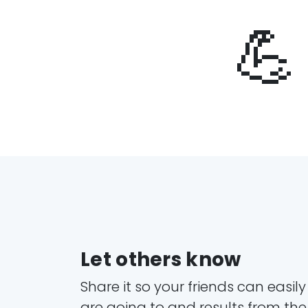
💪
Let others know
Share it so your friends can easil
are going to and results from the