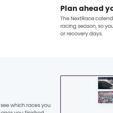
Plan ahead y
The NextRace calenda
racing season, so yo
or recovery days.
y see which races you
 ones you finished.