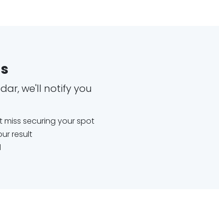
es
ar, we'll notify you
't miss securing your spot
ur result
d