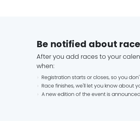
Be notified about rac
After you add races to your calend
when:
Registration starts or closes, so you don
Race finishes, we'll let you know about yo
A new edition of the event is announce