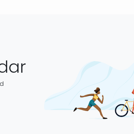
dar
ad