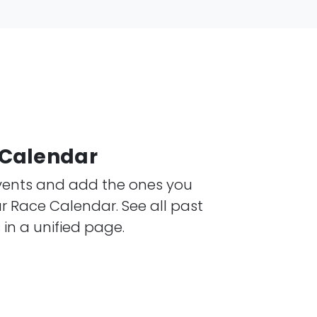
e Calendar
events and add the ones you
 Race Calendar. See all past
n a unified page.