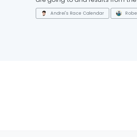
Andrei's Race Calendar
Rober