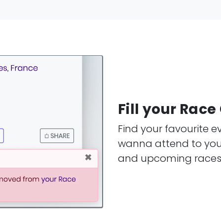
Fill your Rac
Find your favourite 
wanna attend to your
and upcoming races i