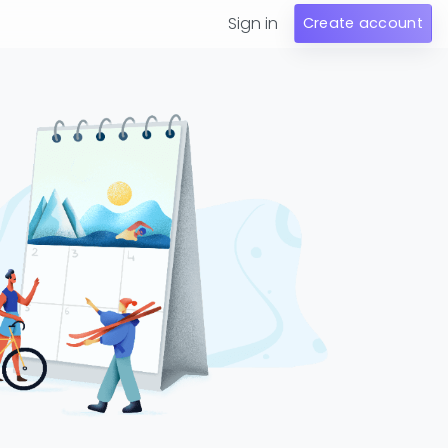
Sign in
Create account