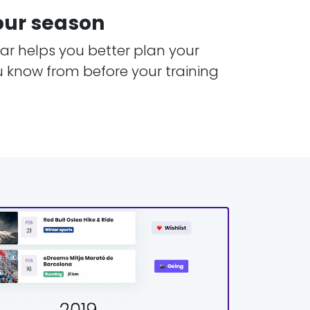
our season
r helps you better plan your
u know from before your training