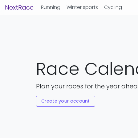
NextRace
Running
Winter sports
Cycling
Race Calen
Plan your races for the year ahe
Create your account