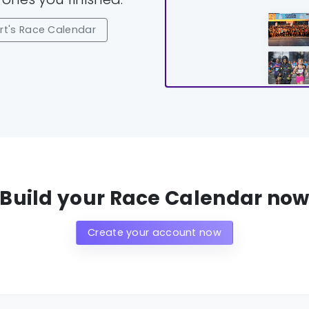
t's Race Calendar
Build your Race Calendar no
Create your account now