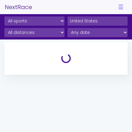
NextRace
☰
Loading...