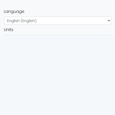
Language
Units
Twitter
Instagram
FOR ATHLETES
Browse all events
Race calendar
FOR ORGANIZERS
Organizers directory
Organizers services
Add event