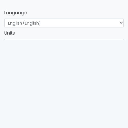
Language
Units
Twitter
Instagram
FOR ATHLETES
Browse all events
Race calendar
FOR ORGANIZERS
Organizers directory
Organizers services
Add event