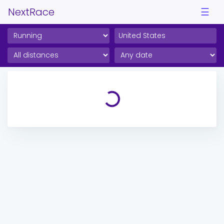
NextRace
☰
Loading...