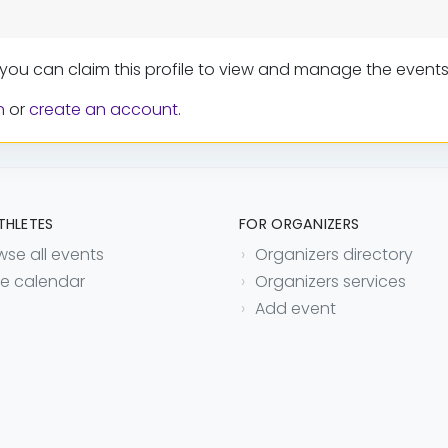
 you can claim this profile to view and manage the events
n
or
create an account
.
THLETES
FOR ORGANIZERS
wse all events
Organizers directory
e calendar
Organizers services
Add event