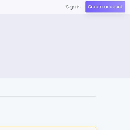
Sign in
Create account