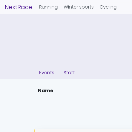
NextRace
Running
Winter sports
Cycling
Events
Staff
Name