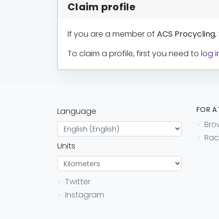
Claim profile
If you are a member of
ACS Procycling
,
To claim a profile, first you need to
log i
FOR A
Language
Bro
Rac
Units
Twitter
Instagram