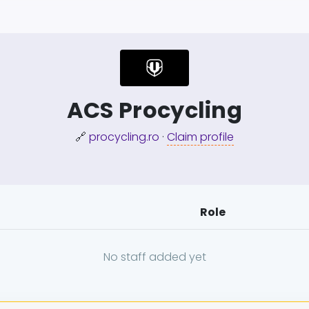
ACS Procycling
🔗
procycling.ro
·
Claim profile
Role
No staff added yet