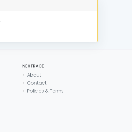
.
NEXTRACE
About
Contact
Policies & Terms