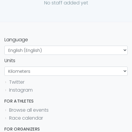
No staff added yet
Language
Units
Twitter
Instagram
FOR ATHLETES
Browse all events
Race calendar
FOR ORGANIZERS