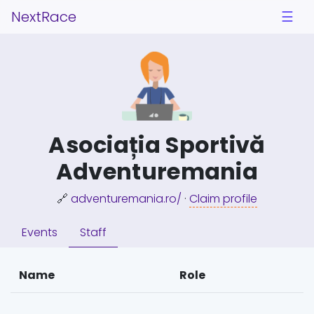
NextRace
☰
Asociația Sportivă
Adventuremania
🔗
adventuremania.ro/
·
Claim profile
Events
Staff
Name
Role