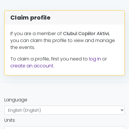
Claim profile
If you are a member of
Clubul Copiilor Aktivi
,
you can claim this profile to view and manage
the events.
To claim a profile, first you need to
log in
or
create an account
.
Language
Units