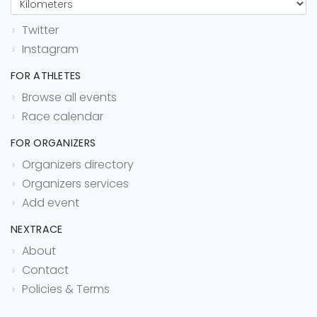
Twitter
Instagram
FOR ATHLETES
Browse all events
Race calendar
FOR ORGANIZERS
Organizers directory
Organizers services
Add event
NEXTRACE
About
Contact
Policies & Terms