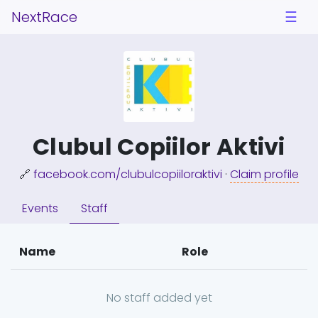
NextRace
☰
Clubul Copiilor Aktivi
🔗
facebook.com/clubulcopiiloraktivi
·
Claim profile
Events
Staff
Name
Role
No staff added yet