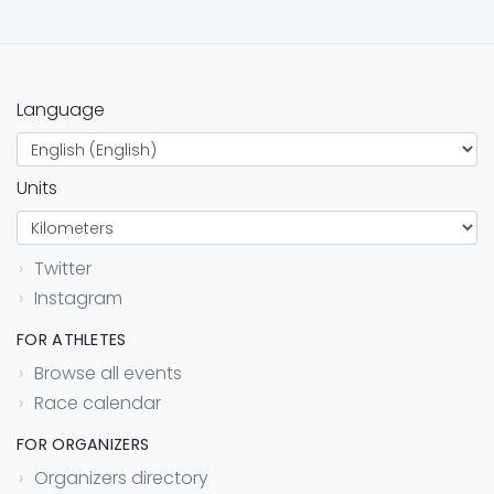
Language
Units
Twitter
Instagram
FOR ATHLETES
Browse all events
Race calendar
FOR ORGANIZERS
Organizers directory