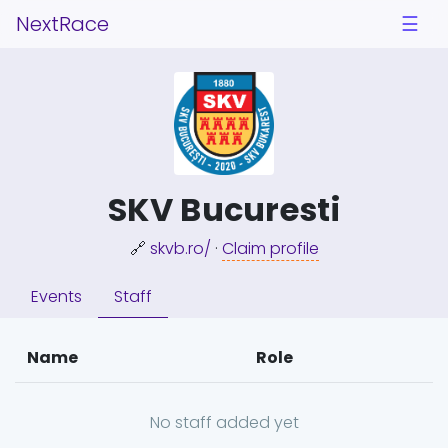
NextRace
☰
SKV Bucuresti
🔗
skvb.ro/
·
Claim profile
Events
Staff
Name
Role
No staff added yet