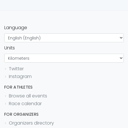
Language
Units
Twitter
Instagram
FOR ATHLETES
Browse all events
Race calendar
FOR ORGANIZERS
Organizers directory