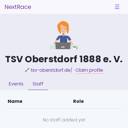
NextRace
☰
TSV Oberstdorf 1888 e. V.
🔗
tsv-oberstdorf.de/
·
Claim profile
Events
Staff
Name
Role
No staff added yet