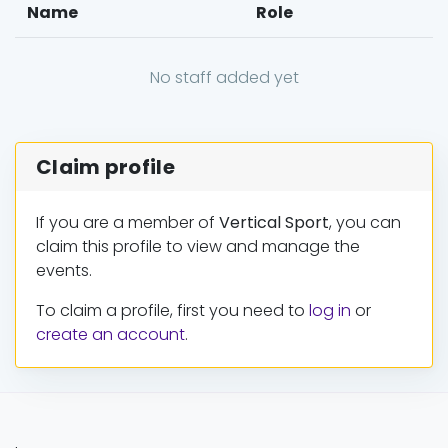
Name
Role
No staff added yet
Claim profile
If you are a member of
Vertical Sport
, you can
claim this profile to view and manage the
events.
To claim a profile, first you need to
log in
or
create an account
.