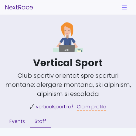
NextRace
☰
Vertical Sport
Club sportiv orientat spre sporturi
montane: alergare montana, ski alpinism,
alpinism si escalada
🔗
verticalsport.ro/
·
Claim profile
Events
Staff