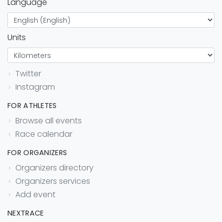
Language
Units
Twitter
Instagram
FOR ATHLETES
Browse all events
Race calendar
FOR ORGANIZERS
Organizers directory
Organizers services
Add event
NEXTRACE