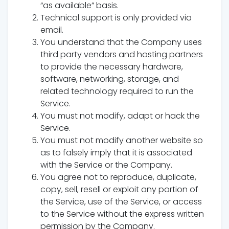
“as available” basis.
Technical support is only provided via
email.
You understand that the Company uses
third party vendors and hosting partners
to provide the necessary hardware,
software, networking, storage, and
related technology required to run the
Service.
You must not modify, adapt or hack the
Service.
You must not modify another website so
as to falsely imply that it is associated
with the Service or the Company.
You agree not to reproduce, duplicate,
copy, sell, resell or exploit any portion of
the Service, use of the Service, or access
to the Service without the express written
permission by the Company.