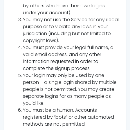
by others who have their own logins
under your account).
You may not use the Service for any illegal
purpose or to violate any laws in your
jurisdiction (including but not limited to
copyright laws).
You must provide your legal full name, a
valid email address, and any other
information requested in order to
complete the signup process.
Your login may only be used by one
person – a single login shared by multiple
people is not permitted. You may create
separate logins for as many people as
you’d like.
You must be a human. Accounts
registered by “bots” or other automated
methods are not permitted.