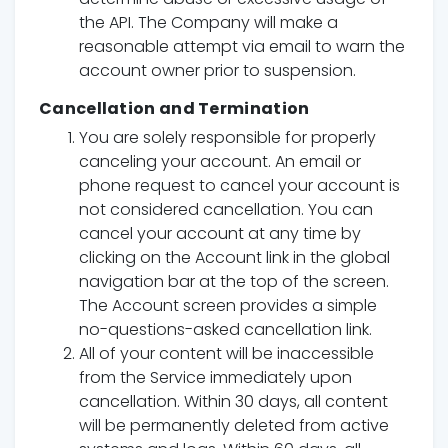
the API. The Company will make a
reasonable attempt via email to warn the
account owner prior to suspension.
Cancellation and Termination
You are solely responsible for properly
canceling your account. An email or
phone request to cancel your account is
not considered cancellation. You can
cancel your account at any time by
clicking on the Account link in the global
navigation bar at the top of the screen.
The Account screen provides a simple
no-questions-asked cancellation link.
All of your content will be inaccessible
from the Service immediately upon
cancellation. Within 30 days, all content
will be permanently deleted from active