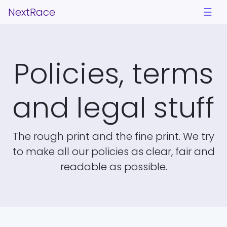
NextRace
☰
Policies, terms
and legal stuff
The rough print and the fine print. We try
to make all our policies as clear, fair and
readable as possible.