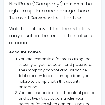
NextRace (“Company”) reserves the
right to update and change these
Terms of Service without notice.
Violation of any of the terms below
may result in the termination of your
account.
Account Terms
You are responsible for maintaining the
security of your account and password.
The Company cannot and will not be
liable for any loss or damage from your
failure to comply with this security
obligation.
You are responsible for all content posted
and activity that occurs under your
account (even when content is posted