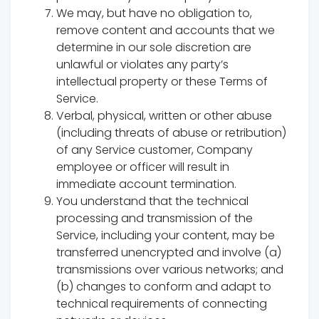
We may, but have no obligation to,
remove content and accounts that we
determine in our sole discretion are
unlawful or violates any party’s
intellectual property or these Terms of
Service.
Verbal, physical, written or other abuse
(including threats of abuse or retribution)
of any Service customer, Company
employee or officer will result in
immediate account termination.
You understand that the technical
processing and transmission of the
Service, including your content, may be
transferred unencrypted and involve (a)
transmissions over various networks; and
(b) changes to conform and adapt to
technical requirements of connecting