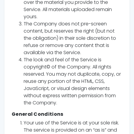
over the material you provide to the
Service. All materials uploaded remain
yours.
The Company does not pre-screen
content, but reserves the right (but not
the obligation) in their sole discretion to
refuse or remove any content that is
available via the Service.
The look and feel of the Service is
copyright© of the Company. All rights
reserved. You may not duplicate, copy, or
reuse any portion of the HTML, CSS,
JavaScript, or visual design elements
without express written permission from
the Company.
General Conditions
Your use of the Service is at your sole risk.
The service is provided on an “as is” and