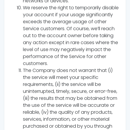
networks or devices.
We reserve the right to temporarily disable
your account if your usage significantly
exceeds the average usage of other
Service customers. Of course, we’ll reach
out to the account owner before taking
any action except in rare cases where the
level of use may negatively impact the
performance of the Service for other
customers.
The Company does not warrant that (i)
the service will meet your specific
requirements, (ii) the service will be
uninterrupted, timely, secure, or error-free,
(iii) the results that may be obtained from
the use of the service will be accurate or
reliable, (iv) the quality of any products,
services, information, or other material
purchased or obtained by you through