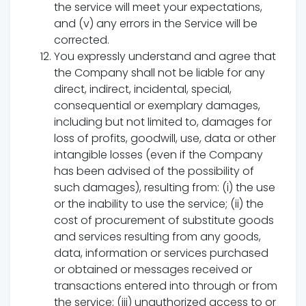
the service will meet your expectations,
and (v) any errors in the Service will be
corrected.
You expressly understand and agree that
the Company shall not be liable for any
direct, indirect, incidental, special,
consequential or exemplary damages,
including but not limited to, damages for
loss of profits, goodwill, use, data or other
intangible losses (even if the Company
has been advised of the possibility of
such damages), resulting from: (i) the use
or the inability to use the service; (ii) the
cost of procurement of substitute goods
and services resulting from any goods,
data, information or services purchased
or obtained or messages received or
transactions entered into through or from
the service; (iii) unauthorized access to or