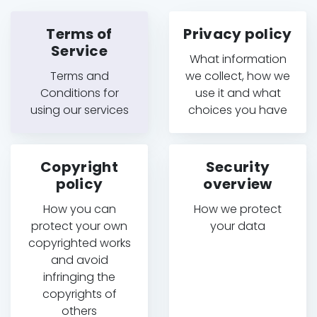
Terms of
Privacy policy
Service
What information
Terms and
we collect, how we
Conditions for
use it and what
using our services
choices you have
Copyright
Security
policy
overview
How you can
How we protect
protect your own
your data
copyrighted works
and avoid
infringing the
copyrights of
others