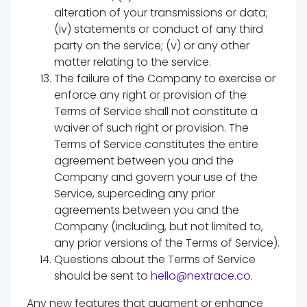
alteration of your transmissions or data;
(iv) statements or conduct of any third
party on the service; (v) or any other
matter relating to the service.
The failure of the Company to exercise or
enforce any right or provision of the
Terms of Service shall not constitute a
waiver of such right or provision. The
Terms of Service constitutes the entire
agreement between you and the
Company and govern your use of the
Service, superceding any prior
agreements between you and the
Company (including, but not limited to,
any prior versions of the Terms of Service).
Questions about the Terms of Service
should be sent to
hello@nextrace.co
.
Any new features that augment or enhance