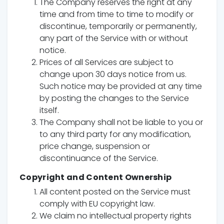
The Company reserves the right at any
time and from time to time to modify or
discontinue, temporarily or permanently,
any part of the Service with or without
notice.
Prices of all Services are subject to
change upon 30 days notice from us.
Such notice may be provided at any time
by posting the changes to the Service
itself.
The Company shall not be liable to you or
to any third party for any modification,
price change, suspension or
discontinuance of the Service.
Copyright and Content Ownership
All content posted on the Service must
comply with EU copyright law.
We claim no intellectual property rights