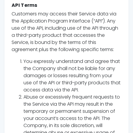
API Terms
Customers may access their Service data via
the Application Program Interface (“API”). Any
use of the API, including use of the API through
a third-party product that accesses the
Service, is bound by the terms of this
agreement plus the following specific terms:
You expressly understand and agree that
the Company shall not be liable for any
damages or losses resulting from your
use of the API or third-party products that
access data via the API.
Abuse or excessively frequent requests to
the Service via the API may result in the
temporary or permanent suspension of
your account’s access to the API. The
Company, in its sole discretion, will
determine abuse or excessive usage of