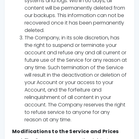
systems and logs. Within 60 days, all
content will be permanently deleted from
our backups. This information can not be
recovered once it has been permanently
deleted.
The Company, in its sole discretion, has
the right to suspend or terminate your
account and refuse any and all current or
future use of the Service for any reason at
any time. Such termination of the Service
will result in the deactivation or deletion of
your Account or your access to your
Account, and the forfeiture and
relinquishment of all content in your
account. The Company reserves the right
to refuse service to anyone for any
reason at any time.
Modifications to the Service and Prices