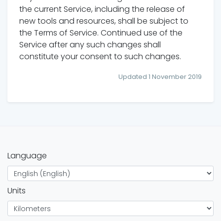
the current Service, including the release of
new tools and resources, shall be subject to
the Terms of Service. Continued use of the
Service after any such changes shall
constitute your consent to such changes.
Updated 1 November 2019
Language
Units