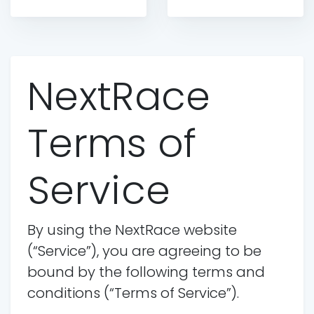
NextRace
Terms of
Service
By using the NextRace website
(“Service”), you are agreeing to be
bound by the following terms and
conditions (“Terms of Service”).