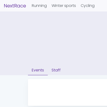
NextRace
Running
Winter sports
Cycling
Events
Staff