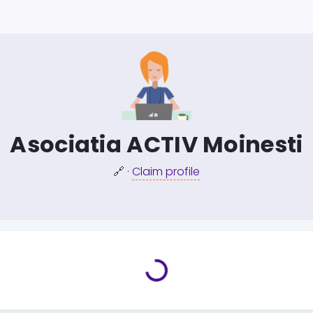
Asociatia ACTIV Moinesti
🔗
·
Claim profile
Loading...