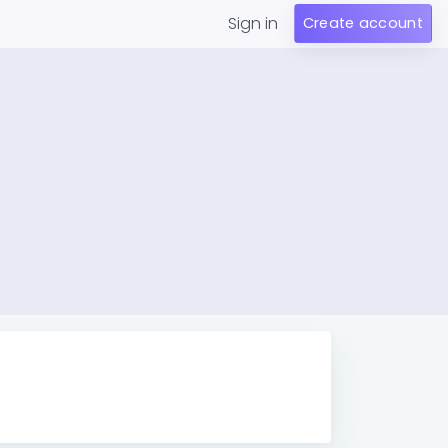
Sign in
Create account