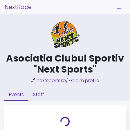
NextRace
☰
Asociatia Clubul Sportiv
"Next Sports"
🔗
nextsports.ro/
·
Claim profile
Events
Staff
Loading...