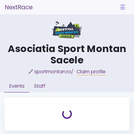
NextRace
☰
Asociatia Sport Montan
Sacele
🔗
sportmontan.ro/
·
Claim profile
Events
Staff
Loading...