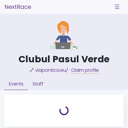
NextRace
☰
Clubul Pasul Verde
🔗
viapontica.eu/
·
Claim profile
Events
Staff
Loading...