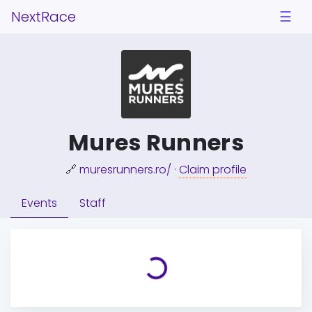
NextRace
☰
Mures Runners
🔗
muresrunners.ro/
·
Claim profile
Events
Staff
Loading...