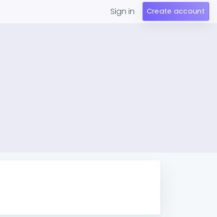
Sign in
Create account