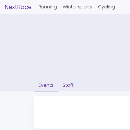
NextRace
Running
Winter sports
Cycling
Events
Staff