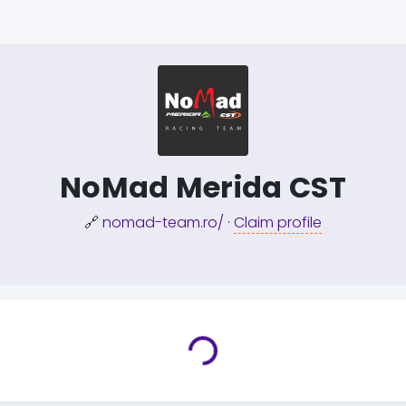
NoMad Merida CST
🔗
nomad-team.ro/
·
Claim profile
Loading...