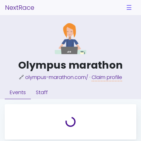
NextRace
☰
Olympus marathon
🔗
olympus-marathon.com/
·
Claim profile
Events
Staff
Loading...