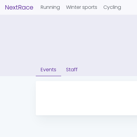
NextRace
Running
Winter sports
Cycling
Events
Staff