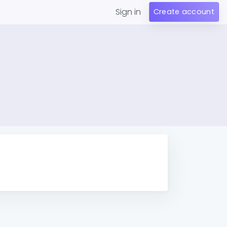
Sign in
Create account