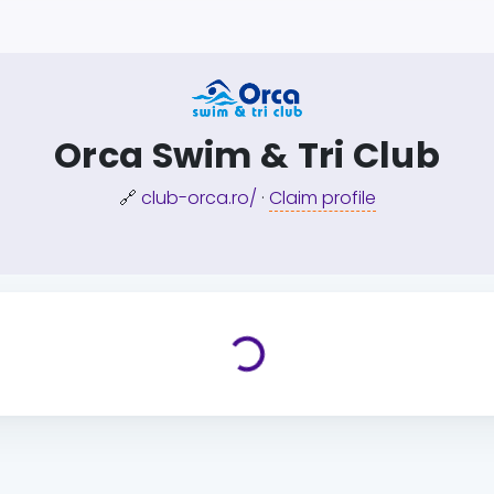
Orca Swim & Tri Club
🔗
club-orca.ro/
·
Claim profile
Loading...