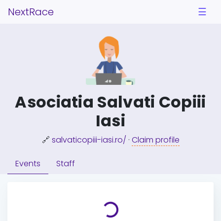
NextRace
☰
Asociatia Salvati Copiii
Iasi
🔗
salvaticopiii-iasi.ro/
·
Claim profile
Events
Staff
Loading...