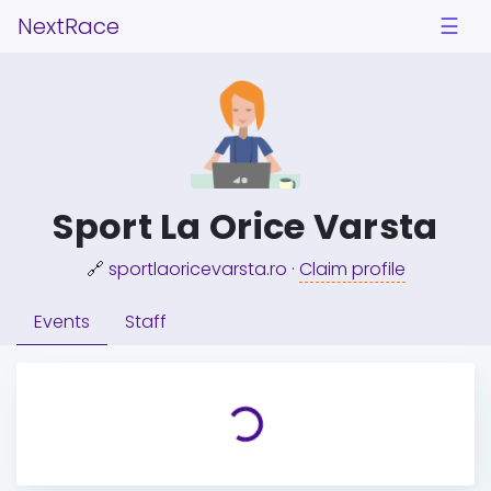
NextRace
☰
Sport La Orice Varsta
🔗
sportlaoricevarsta.ro
·
Claim profile
Events
Staff
Loading...